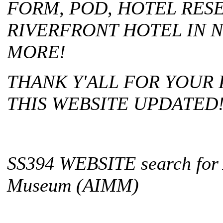
FORM, POD, HOTEL RES
RIVERFRONT HOTEL IN 
MORE!
THANK Y'ALL FOR YOUR
THIS WEBSITE UPDATED
SS394 WEBSITE search for 
Museum (AIMM)