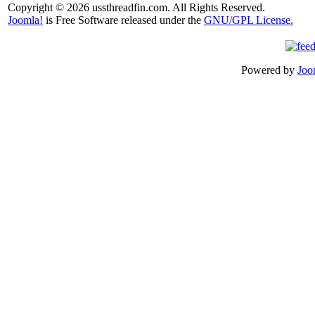
Copyright © 2026 ussthreadfin.com. All Rights Reserved.
Joomla!
is Free Software released under the
GNU/GPL License.
Powered by
Joo