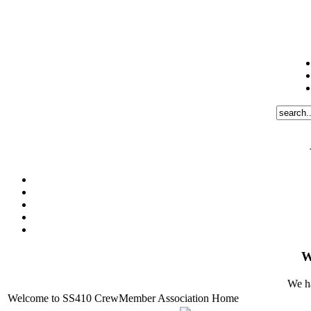
W
We ha
Welcome to SS410 CrewMember Association Home