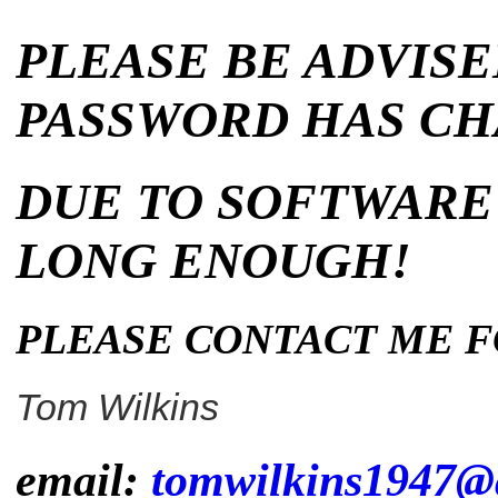
PLEASE
BE ADVISE
PASSWORD HAS C
DUE TO SOFT
WARE
LONG ENOUGH!
PLEASE CONTACT ME F
Tom Wilkins
email:
tomwilkins1947@