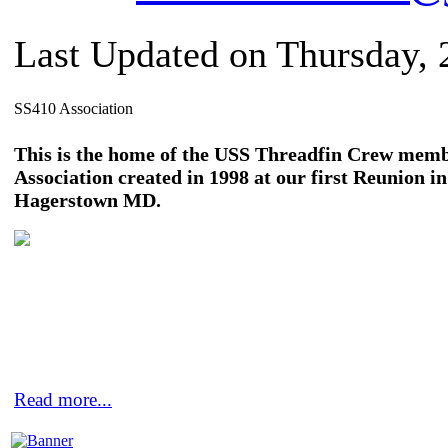
Last Updated on Thursday,
SS410 Association
This is the home of the USS Threadfin Crew mem
Association created in 1998 at our first Reunion in
Hagerstown MD.
Read more...