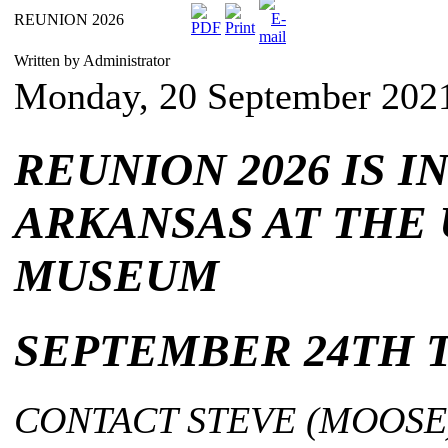
REUNION 2026
Written by Administrator
Monday, 20 September 202
REUNION 2026 IS I
ARKANSAS AT THE 
MUSEUM
SEPTEMBER 24TH T
CONTACT STEVE (MOOSE